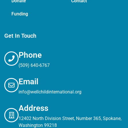
Donate
Contact
Funding
Get In Touch
Phone
(509) 640-6767
Email
info@wellchildinternational.org
Address
12402 North Division Street, Number 365, Spokane,
Washington 99218