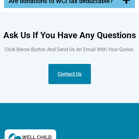
Are donations to WCI tax deductable?
Ask Us If You Have Any Questions
Click Below Button And Send Us An Email With Your Quries.
Contact Us