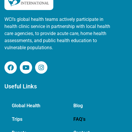
WCI’s global health teams actively participate in
health clinic service in partnership with local health
care agencies, to provide acute care, home health
assessments, and public health education to
vulnerable populations.
Useful Links
Global Health
Blog
Trips
FAQ’s