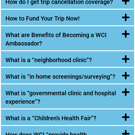
How do I get trip cancellation coverage?
How to Fund Your Trip Now!
What are Benefits of Becoming a WCI
Ambassador?
What is a “neighborhood clinic”?
What is “in home screenings/surveying”?
What is “governmental clinic and hospital
experience”?
What is a “Children’s Health Fair”?
How does WCI “provide health