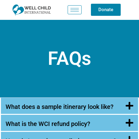
Donate
FAQs
What does a sample itinerary look like?
What is the WCI refund policy?