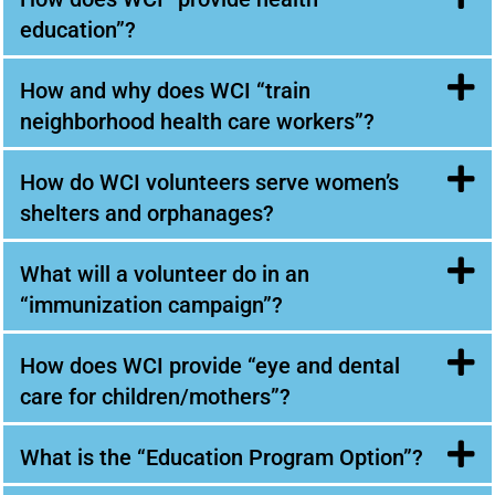
education”?
How and why does WCI “train
neighborhood health care workers”?
How do WCI volunteers serve women’s
shelters and orphanages?
What will a volunteer do in an
“immunization campaign”?
How does WCI provide “eye and dental
care for children/mothers”?
What is the “Education Program Option”?