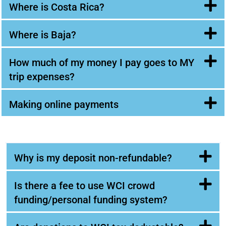
Where is Costa Rica?
Where is Baja?
How much of my money I pay goes to MY
trip expenses?
Making online payments
Why is my deposit non-refundable?
Is there a fee to use WCI crowd
funding/personal funding system?