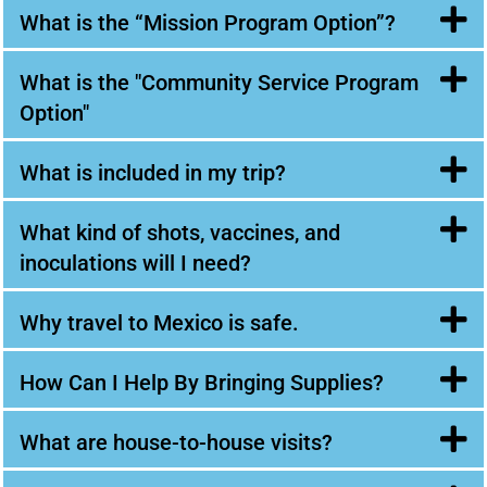
What is the “Mission Program Option”?
What is the "Community Service Program
Option"
What is included in my trip?
What kind of shots, vaccines, and
inoculations will I need?
Why travel to Mexico is safe.
How Can I Help By Bringing Supplies?
What are house-to-house visits?