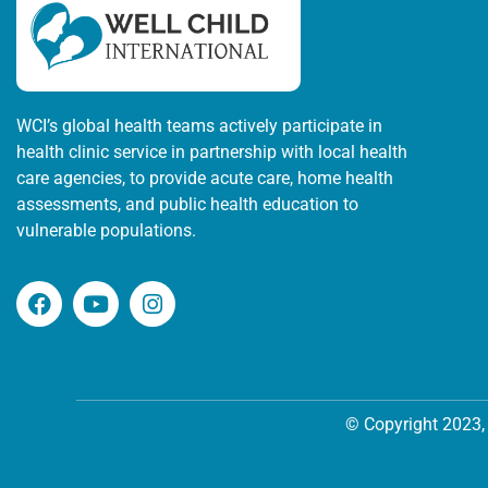
WCI’s global health teams actively participate in
health clinic service in partnership with local health
care agencies, to provide acute care, home health
assessments, and public health education to
vulnerable populations.
© Copyright 2023, 