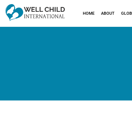
HOME
ABOUT
GLOB