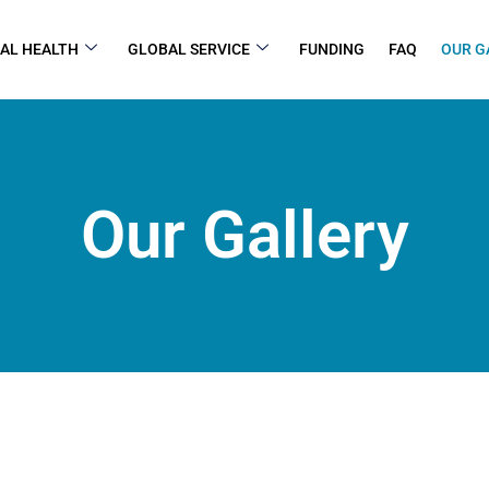
AL HEALTH
GLOBAL SERVICE
FUNDING
FAQ
OUR G
Our Gallery