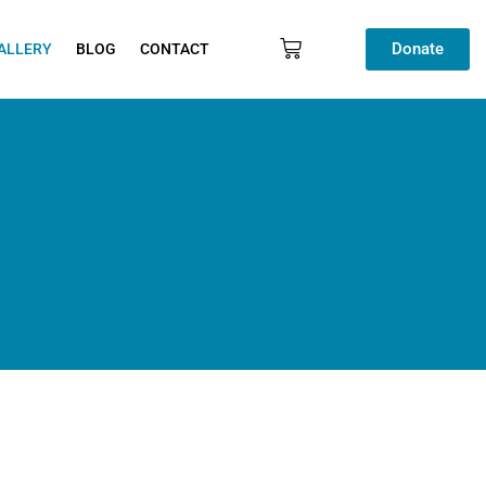
Donate
ALLERY
BLOG
CONTACT