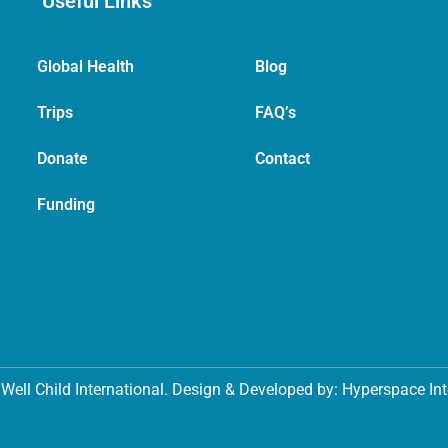
Useful Links
Global Health
Blog
Trips
FAQ’s
Donate
Contact
Funding
Well Child International. Design & Developed by: Hyperspace In