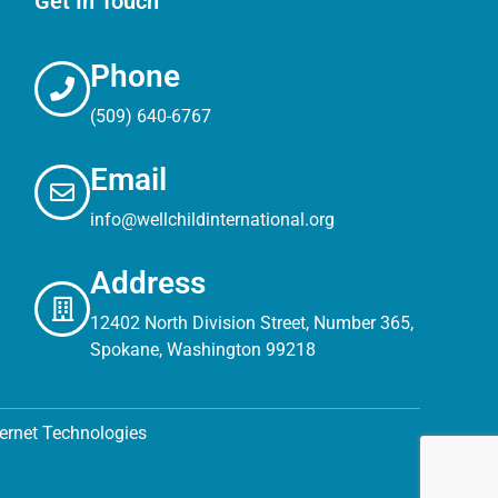
Get In Touch
Phone
(509) 640-6767
Email
info@wellchildinternational.org
Address
12402 North Division Street, Number 365,
Spokane, Washington 99218
ternet Technologies