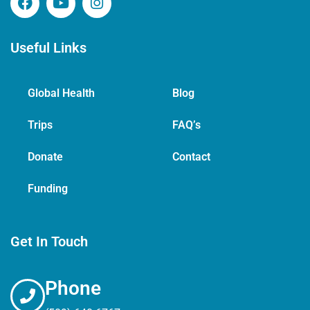
Useful Links
Global Health
Blog
Trips
FAQ’s
Donate
Contact
Funding
Get In Touch
Phone