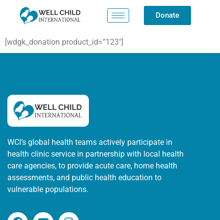
Donate
[wdgk_donation product_id=”123″]
WCI’s global health teams actively participate in
health clinic service in partnership with local health
care agencies, to provide acute care, home health
assessments, and public health education to
vulnerable populations.