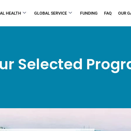
AL HEALTH
GLOBAL SERVICE
FUNDING
FAQ
OUR G
ur Selected Prog