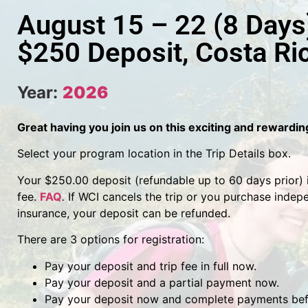
August 15 – 22 (8 Days
$250 Deposit, Costa Ri
Year:
2026
Great having you join us on this exciting and rewardi
Select your program location in the Trip Details box.
Your $250.00 deposit (refundable up to 60 days prior) is
fee.
FAQ
.
If WCI cancels the trip or you purchase indep
insurance, your deposit can be refunded.
There are 3 options for registration:
Pay your deposit and trip fee in full now.
Pay your deposit and a partial payment now.
Pay your deposit now and complete payments befo