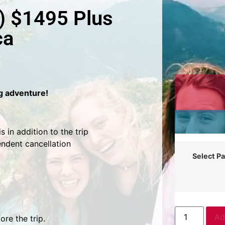
) $1495 Plus
ca
ng adventure!
 in addition to the trip
endent cancellation
Select P
Ad
re the trip.