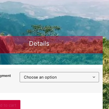
Details
ayment
d to cart