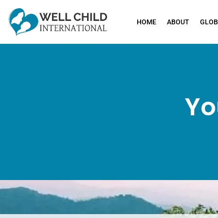
HOME
ABOUT
GLOB
Yo