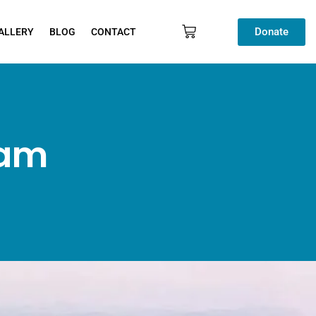
Donate
ALLERY
BLOG
CONTACT
ram