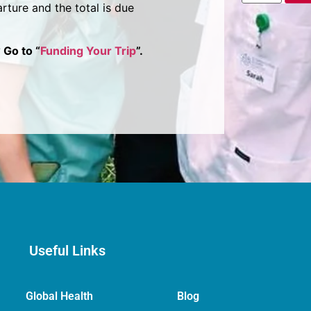
rture and the total is due
 Go to “
Funding Your Trip
”.
Useful Links
Global Health
Blog