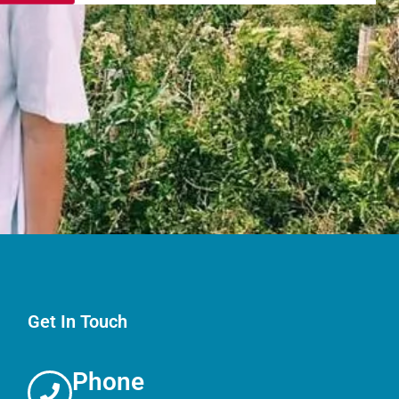
Get In Touch
Phone