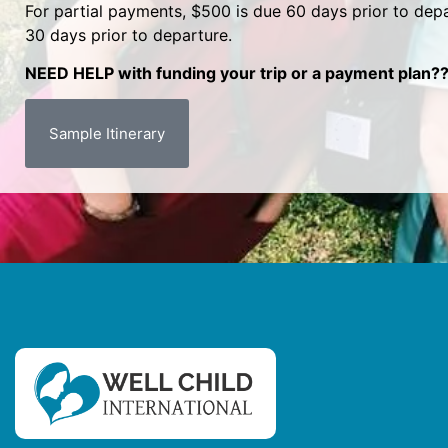
For partial payments, $500 is due 60 days prior to depa
30 days prior to departure.
NEED HELP with funding your trip or a payment plan??
Sample Itinerary