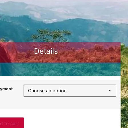
Details
ayment
d to cart