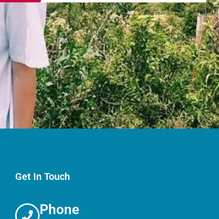
Get In Touch
Phone