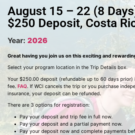
August 15 – 22 (8 Days
$250 Deposit, Costa Ri
Year:
2026
Great having you join us on this exciting and rewardi
Select your program location in the Trip Details box.
Your $250.00 deposit (refundable up to 60 days prior) is
fee.
FAQ
.
If WCI cancels the trip or you purchase indep
insurance, your deposit can be refunded.
There are 3 options for registration:
Pay your deposit and trip fee in full now.
Pay your deposit and a partial payment now.
Pay your deposit now and complete payments befo