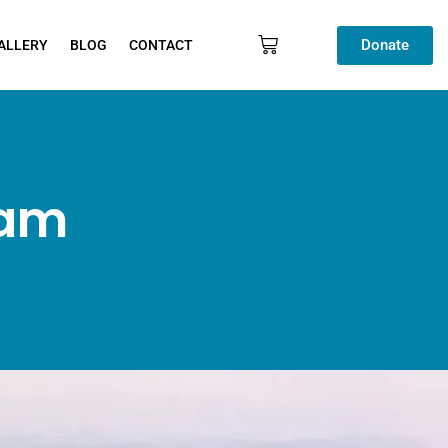
Donate
ALLERY
BLOG
CONTACT
ram