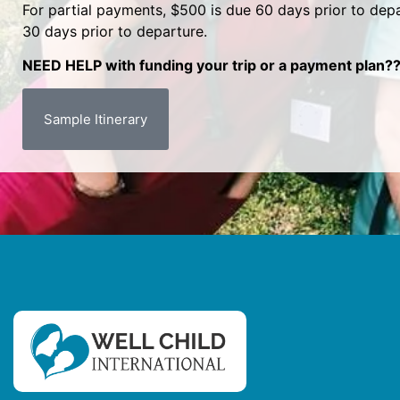
For partial payments, $500 is due 60 days prior to depa
30 days prior to departure.
NEED HELP with funding your trip or a payment plan??
Sample Itinerary