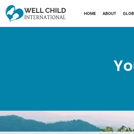
HOME
ABOUT
GLOB
Yo