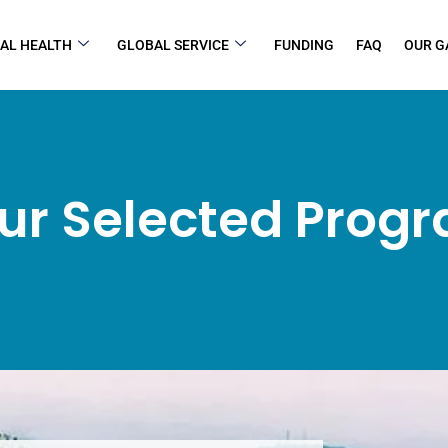
AL HEALTH
GLOBAL SERVICE
FUNDING
FAQ
OUR G
ur Selected Prog