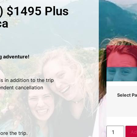
) $1495 Plus
ca
ng adventure!
 in addition to the trip
endent cancellation
Select P
Ad
re the trip.