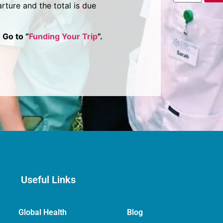
rture and the total is due
 Go to “
Funding Your Trip
”.
Useful Links
Global Health
Blog