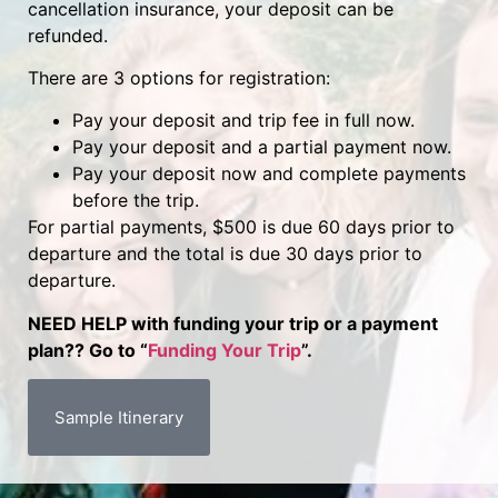
cancellation insurance, your deposit can be
refunded.
There are 3 options for registration:
Pay your deposit and trip fee in full now.
Pay your deposit and a partial payment now.
Pay your deposit now and complete payments
before the trip.
For partial payments, $500 is due 60 days prior to
departure and the total is due 30 days prior to
departure.
NEED HELP with funding your trip or a payment
plan?? Go to “
Funding Your Trip
”.
Sample Itinerary