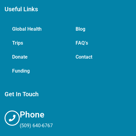
Useful Links
Global Health
Blog
Trips
FAQ’s
Donate
Contact
Funding
Get In Touch
Phone
(509) 640-6767