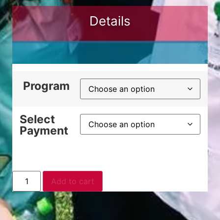
Details
Program
Select
Payment
Add to cart