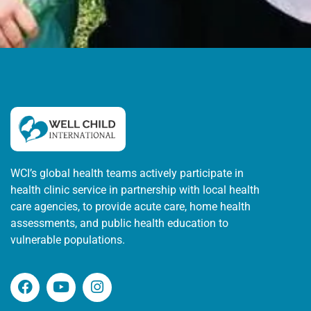
WCI’s global health teams actively participate in
health clinic service in partnership with local health
care agencies, to provide acute care, home health
assessments, and public health education to
vulnerable populations.