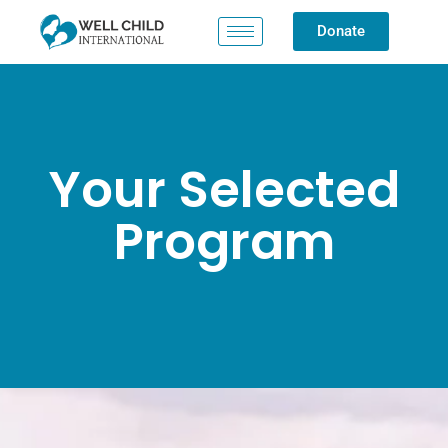
Donate
Your Selected
Program