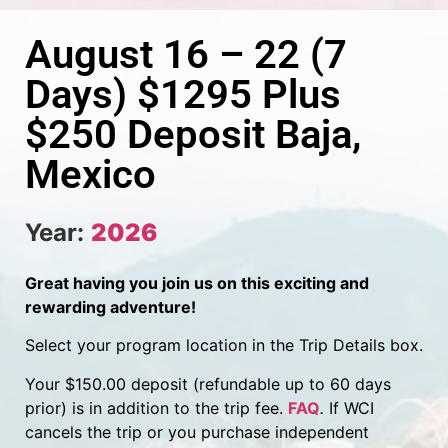
August 16 – 22 (7
Days) $1295 Plus
$250 Deposit Baja,
Mexico
Year:
2026
Great having you join us on this exciting and
rewarding adventure!
Select your program location in the Trip Details box.
Your $150.00 deposit (refundable up to 60 days
prior) is in addition to the trip fee.
FAQ
.
If WCI
cancels the trip or you purchase independent