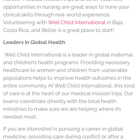
opportunities in nursing are great ways to hone your
clinical skills through real-world experience.
Volunteering with
Well Child International
in Baja,
Costa Rica, and Belize is a great place to start!
Leaders in Global Health
Well Child International is a leader in global maternal
and children’s health programs. Providing necessary
healthcare to women and children from vulnerable
populations helps to improve health outcomes in the
entire community. At Well Child International, this kind
of care is at the heart of our medical mission trips. Our
teams coordinate directly with the local health
ministries to make sure we are helping where it’s
needed most.
If you are interested in pursuing a career in global
medicine, providing care during conflict or after a