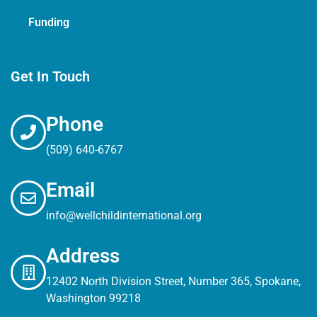
Funding
Get In Touch
Phone
(509) 640-6767
Email
info@wellchildinternational.org
Address
12402 North Division Street, Number 365, Spokane,
Washington 99218