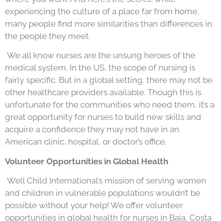
experiencing the culture of a place far from home,
many people find more similarities than differences in
the people they meet.
We all know nurses are the unsung heroes of the
medical system. In the US, the scope of nursing is
fairly specific. But in a global setting, there may not be
other healthcare providers available. Though this is
unfortunate for the communities who need them, it’s a
great opportunity for nurses to build new skills and
acquire a confidence they may not have in an
American clinic, hospital, or doctor’s office.
Volunteer Opportunities in Global Health
Well Child International’s mission of serving women
and children in vulnerable populations wouldn’t be
possible without your help! We offer volunteer
opportunities in global health for nurses in Baja, Costa