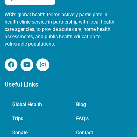
WCI’s global health teams actively participate in
health clinic service in partnership with local health
care agencies, to provide acute care, home health
assessments, and public health education to
vulnerable populations.
Useful Links
Global Health
Blog
Trips
FAQ’s
Donate
Contact