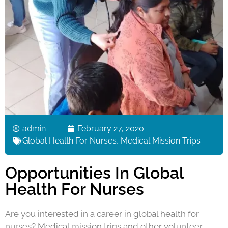
admin
February 27, 2020
Global Health For Nurses
,
Medical Mission Trips
Opportunities In Global
Health For Nurses
Are you interested in a career in global health for
nurses? Medical mission trips and other volunteer