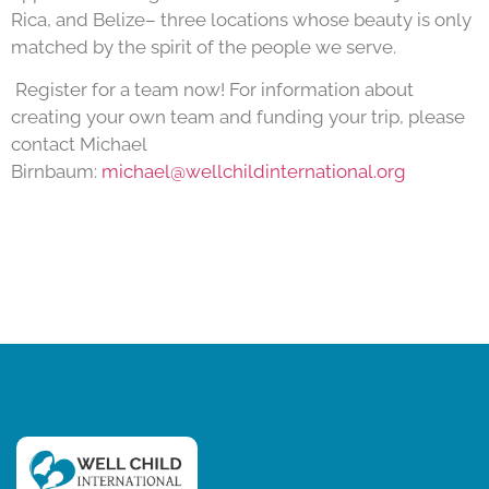
Rica, and Belize– three locations whose beauty is only
matched by the spirit of the people we serve.
Register for a team now! For information about
creating your own team and funding your trip, please
contact Michael
Birnbaum:
michael@wellchildinternational.org