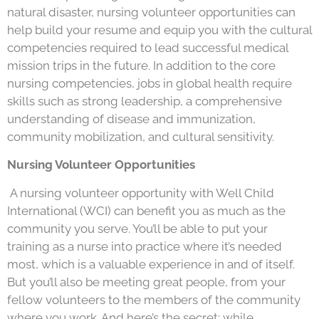
natural disaster, nursing volunteer opportunities can
help build your resume and equip you with the cultural
competencies required to lead successful medical
mission trips in the future. In addition to the core
nursing competencies, jobs in global health require
skills such as strong leadership, a comprehensive
understanding of disease and immunization,
community mobilization, and cultural sensitivity.
Nursing Volunteer Opportunities
A nursing volunteer opportunity with Well Child
International (WCI) can benefit you as much as the
community you serve. You’ll be able to put your
training as a nurse into practice where it’s needed
most, which is a valuable experience in and of itself.
But you’ll also be meeting great people, from your
fellow volunteers to the members of the community
where you work. And here’s the secret: while