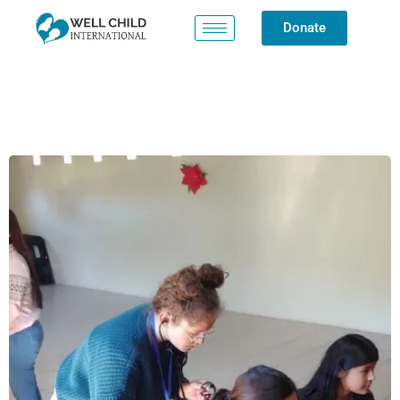
Donate