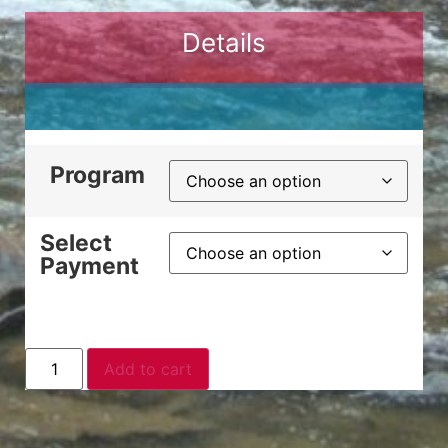
Details
Program
Select
Payment
Add to cart