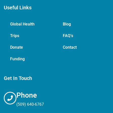
Useful Links
Global Health
Blog
Trips
FAQ’s
Donate
Contact
Funding
Get In Touch
Phone
(509) 640-6767