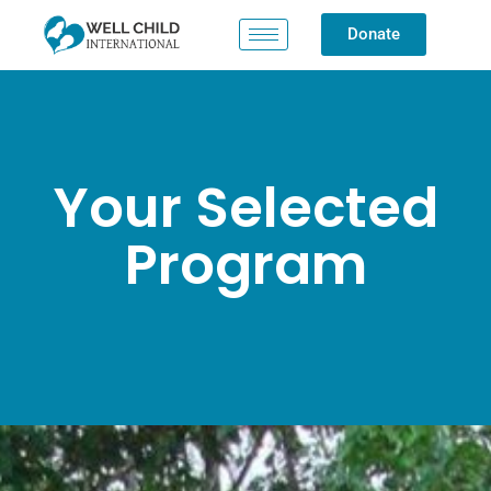
Donate
Your Selected
Program