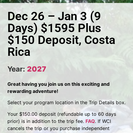
Dec 26 – Jan 3 (9
Days) $1595 Plus
$150 Deposit, Costa
Rica
Year:
2027
Great having you join us on this exciting and
rewarding adventure!
Select your program location in the Trip Details box.
Your $150.00 deposit (refundable up to 60 days
prior) is in addition to the trip fee.
FAQ
.
If WCI
cancels the trip or you purchase independent