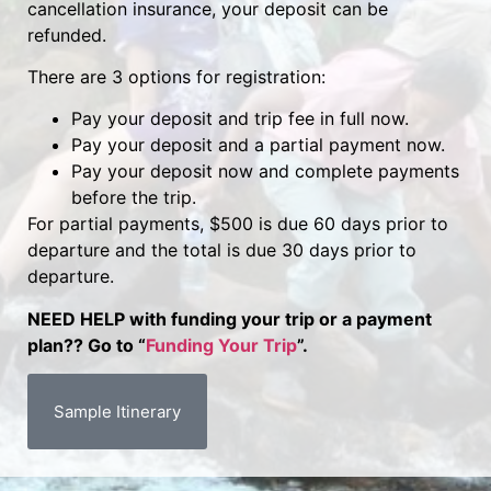
cancellation insurance, your deposit can be
refunded.
There are 3 options for registration:
Pay your deposit and trip fee in full now.
Pay your deposit and a partial payment now.
Pay your deposit now and complete payments
before the trip.
For partial payments, $500 is due 60 days prior to
departure and the total is due 30 days prior to
departure.
NEED HELP with funding your trip or a payment
plan?? Go to “
Funding Your Trip
”.
Sample Itinerary