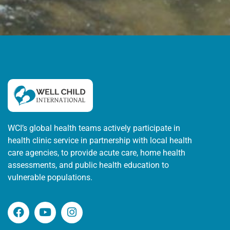
WCI’s global health teams actively participate in
health clinic service in partnership with local health
care agencies, to provide acute care, home health
assessments, and public health education to
vulnerable populations.