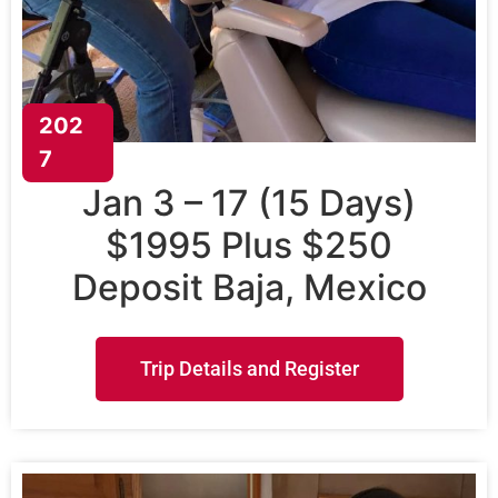
202
7
Jan 3 – 17 (15 Days)
$1995 Plus $250
Deposit Baja, Mexico
Trip Details and Register