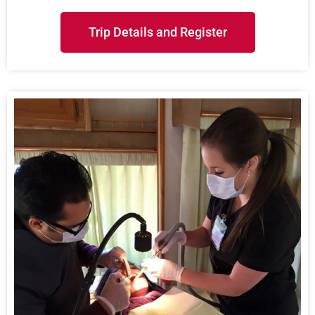
Trip Details and Register