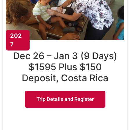
202
7
Dec 26 – Jan 3 (9 Days)
$1595 Plus $150
Deposit, Costa Rica
Trip Details and Register