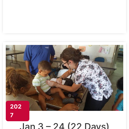
202
7
Jan 3 – 24 (22 Days)