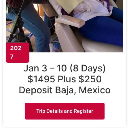
202
7
Jan 3 – 10 (8 Days)
$1495 Plus $250
Deposit Baja, Mexico
Trip Details and Register