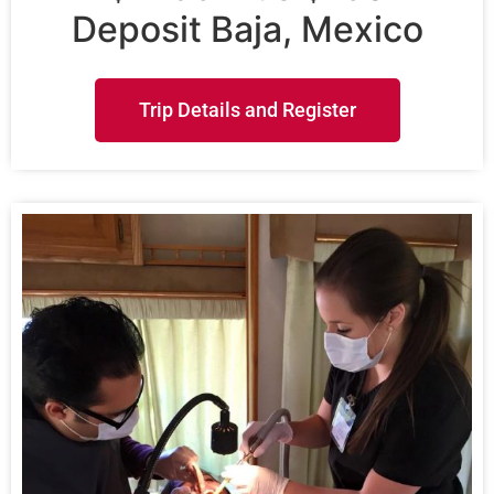
Deposit Baja, Mexico
Trip Details and Register