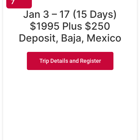
7
Jan 3 – 17 (15 Days)
$1995 Plus $250
Deposit, Baja, Mexico
Trip Details and Register