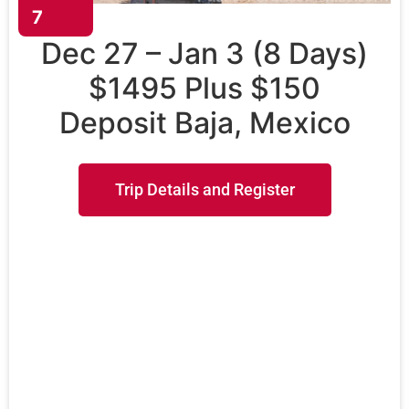
7
Dec 27 – Jan 3 (8 Days)
$1495 Plus $150
Deposit Baja, Mexico
Trip Details and Register