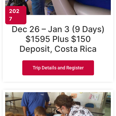
202
7
Dec 26 – Jan 3 (9 Days)
$1595 Plus $150
Deposit, Costa Rica
Trip Details and Register