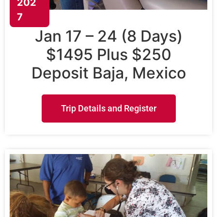
202
7
Jan 17 – 24 (8 Days)
$1495 Plus $250
Deposit Baja, Mexico
Trip Details and Register