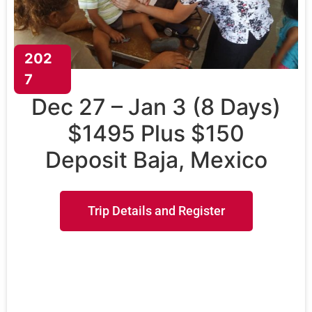
202
7
Dec 27 – Jan 3 (8 Days)
$1495 Plus $150
Deposit Baja, Mexico
Trip Details and Register