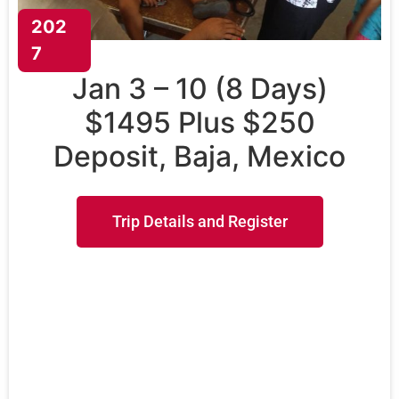
202
7
Jan 3 – 10 (8 Days)
$1495 Plus $250
Deposit, Baja, Mexico
Trip Details and Register