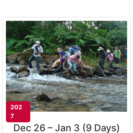
202
7
Dec 26 – Jan 3 (9 Days)