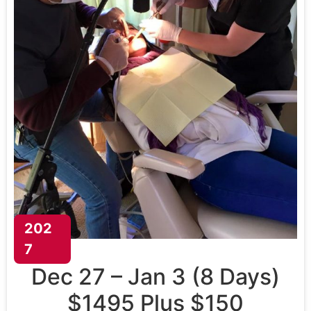
202
7
Dec 27 – Jan 3 (8 Days)
$1495 Plus $150