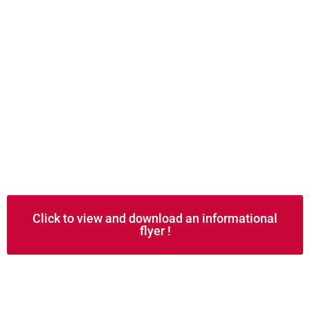
Click to view and download an informational
flyer !