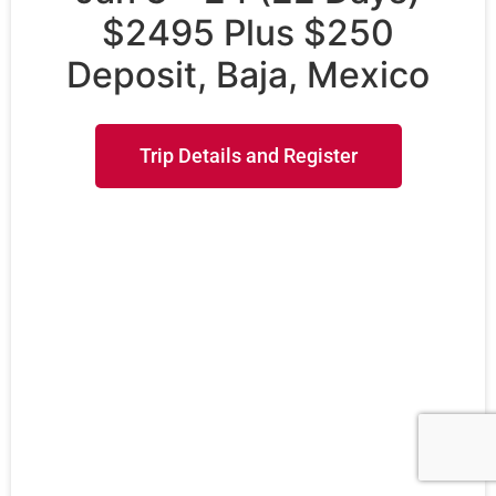
$2495 Plus $250
Deposit, Baja, Mexico
Trip Details and Register