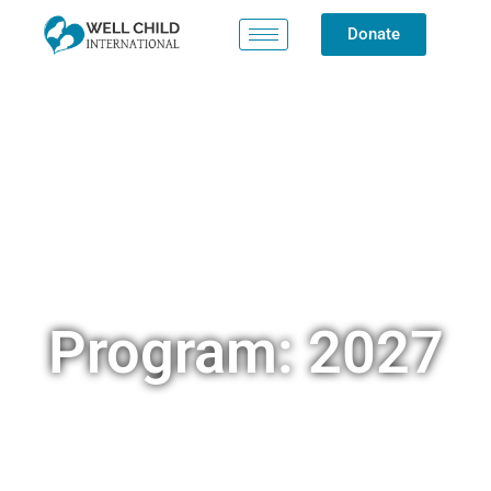
Donate
Program: 2027