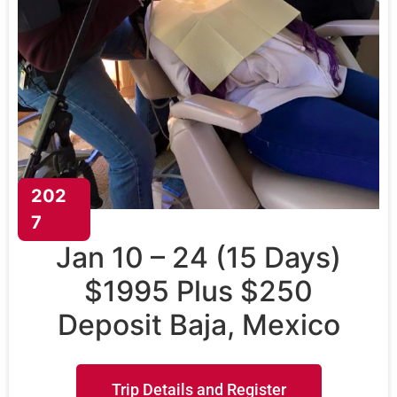
202
7
Jan 10 – 24 (15 Days)
$1995 Plus $250
Deposit Baja, Mexico
Trip Details and Register