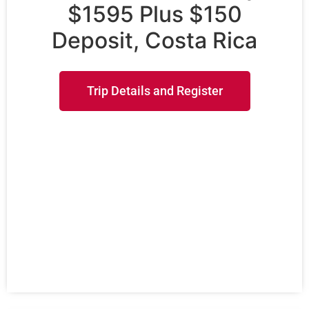
$1595 Plus $150
Deposit, Costa Rica
Trip Details and Register