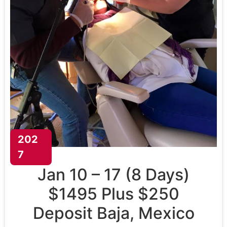
202
7
Jan 10 – 17 (8 Days)
$1495 Plus $250
Deposit Baja, Mexico