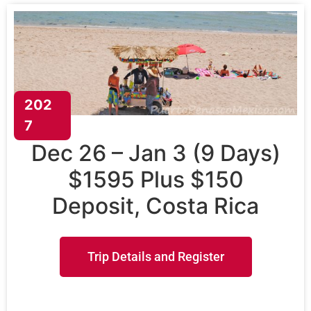
202
7
Dec 26 – Jan 3 (9 Days)
$1595 Plus $150
Deposit, Costa Rica
Trip Details and Register