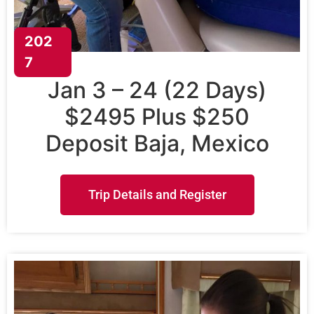
202
7
Jan 3 – 24 (22 Days)
$2495 Plus $250
Deposit Baja, Mexico
Trip Details and Register