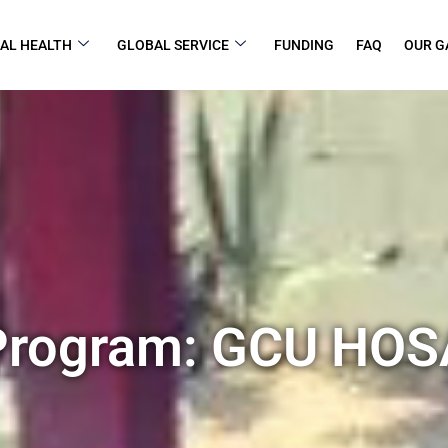
AL HEALTH
GLOBAL SERVICE
FUNDING
FAQ
OUR G
Program: GCU HOS