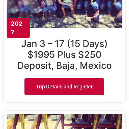
202
7
Jan 3 – 17 (15 Days)
$1995 Plus $250
Deposit, Baja, Mexico
Trip Details and Register