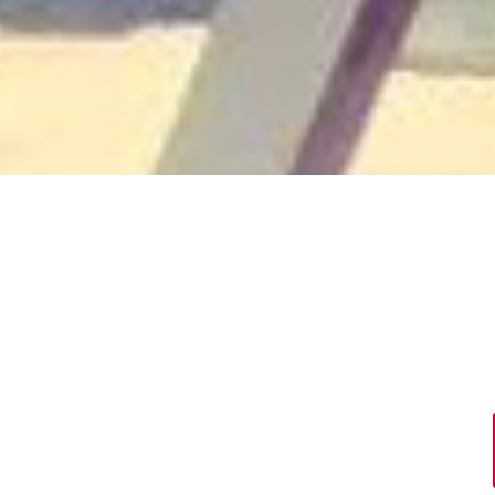
Well Child International (WCI) h
serving opportunities. The
opportunities providing a very ef