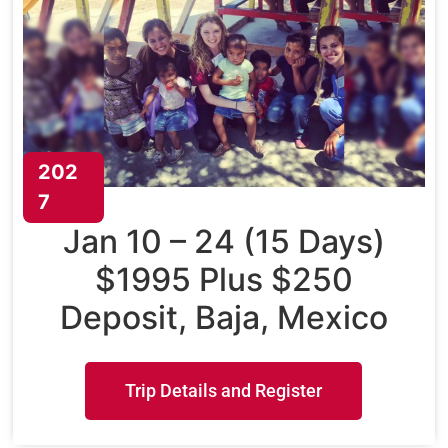
202
7
Jan 10 – 24 (15 Days)
$1995 Plus $250
Deposit, Baja, Mexico
Trip Details and Register