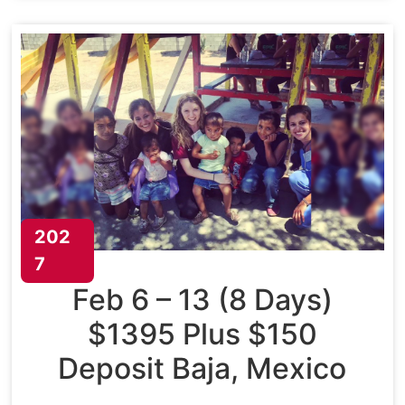
202
7
Feb 6 – 13 (8 Days)
$1395 Plus $150
Deposit Baja, Mexico