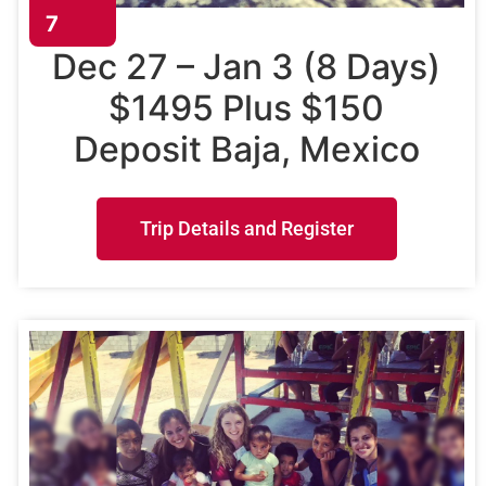
7
Dec 27 – Jan 3 (8 Days)
$1495 Plus $150
Deposit Baja, Mexico
Trip Details and Register