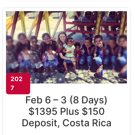
202
7
Feb 6 – 3 (8 Days)
$1395 Plus $150
Deposit, Costa Rica