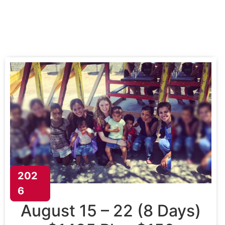
202
6
August 15 – 22 (8 Days)