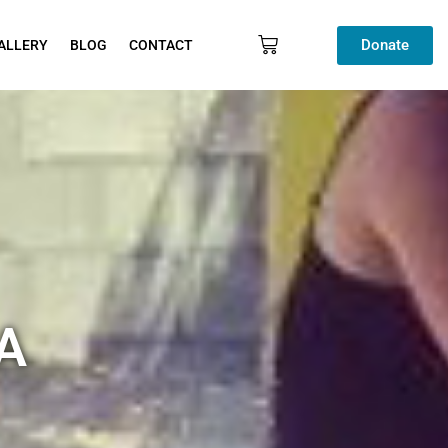
Donate
ALLERY
BLOG
CONTACT
A