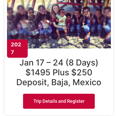
202
7
Jan 17 – 24 (8 Days)
$1495 Plus $250
Deposit, Baja, Mexico
Trip Details and Register