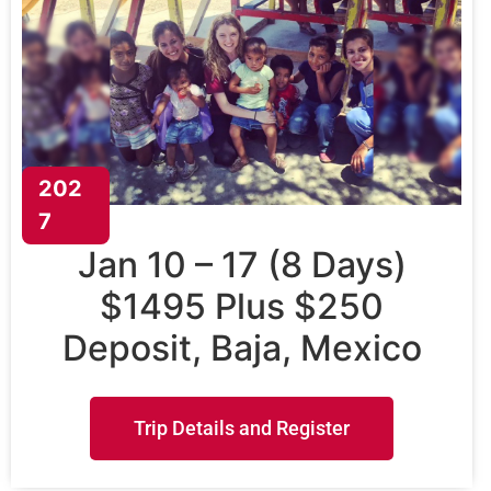
202
7
Jan 10 – 17 (8 Days)
$1495 Plus $250
Deposit, Baja, Mexico
Trip Details and Register