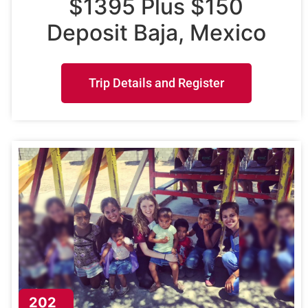
$1395 Plus $150
Deposit Baja, Mexico
Trip Details and Register
202