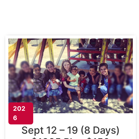
202
6
Sept 12 – 19 (8 Days)