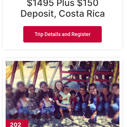
$1495 Plus $150
Deposit, Costa Rica
Trip Details and Register
202