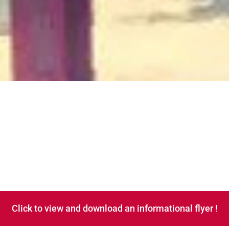
as been partnering with GCU for 12 years to provide unique, first
 WCI Honors College programs for pre-health students, for examp
fective “rounding out” of students’ service/learning experiences 
Click to view and download an informational flyer !