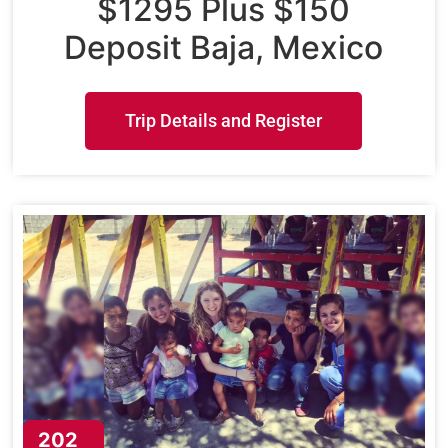
$1295 Plus $150
Deposit Baja, Mexico
Trip Details and Register
202