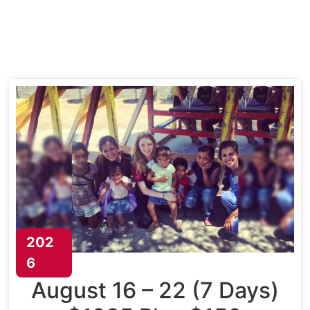
202
6
August 16 – 22 (7 Days)