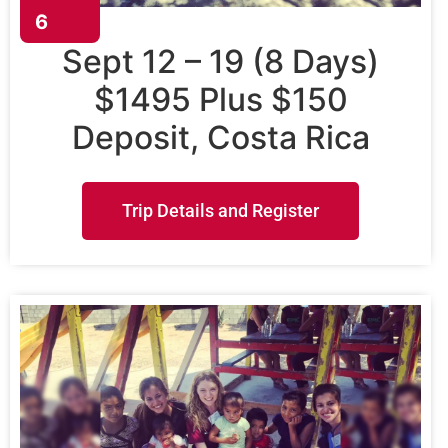
6
Sept 12 – 19 (8 Days)
$1495 Plus $150
Deposit, Costa Rica
Trip Details and Register