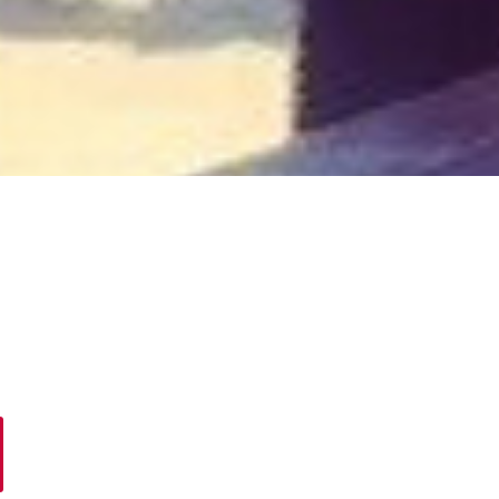
-class international learning and
le, are unique study abroad
and, also, a key “resume builder”.