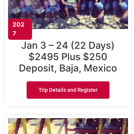
202
7
Jan 3 – 24 (22 Days)
$2495 Plus $250
Deposit, Baja, Mexico
Trip Details and Register