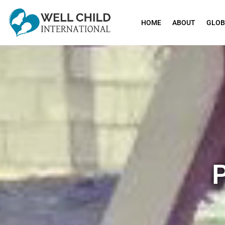
HOME
ABOUT
GLOB