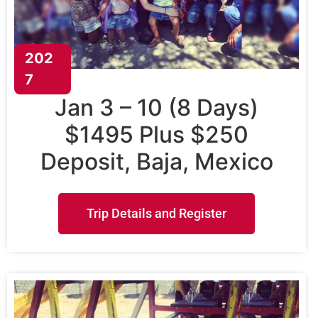
202
7
Jan 3 – 10 (8 Days)
$1495 Plus $250
Deposit, Baja, Mexico
Trip Details and Register