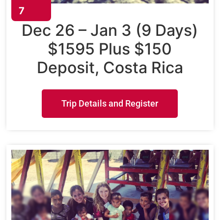
7
Dec 26 – Jan 3 (9 Days)
$1595 Plus $150
Deposit, Costa Rica
Trip Details and Register