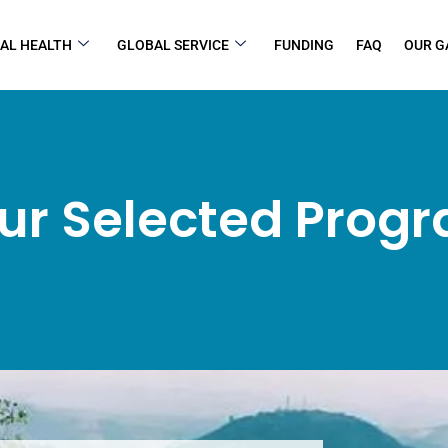
AL HEALTH
GLOBAL SERVICE
FUNDING
FAQ
OUR G
ur Selected Prog