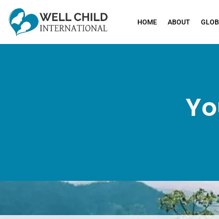
HOME
ABOUT
GLOB
Yo