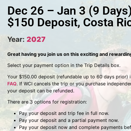
Dec 26 – Jan 3 (9 Days
$150 Deposit, Costa Ri
Year:
2027
Great having you join us on this exciting and rewardi
Select your payment option in the Trip Details box.
Your $150.00 deposit (refundable up to 60 days prior) is 
FAQ
.
If WCI cancels the trip or you purchase independen
your deposit can be refunded.
There are 3 options for registration:
Pay your deposit and trip fee in full now.
Pay your deposit and a partial payment now.
Pay your deposit now and complete payments befo