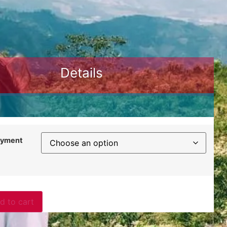
Details
ayment
d to cart