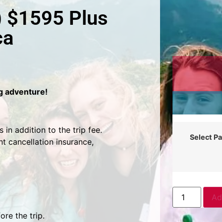
) $1595 Plus
ca
ng adventure!
in addition to the trip fee.
Select P
t cancellation insurance,
Ad
re the trip.