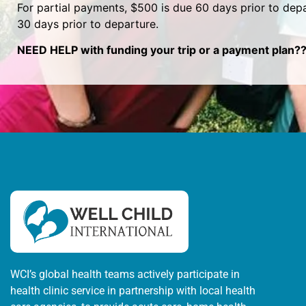
For partial payments, $500 is due 60 days prior to depa
30 days prior to departure.
NEED HELP with funding your trip or a payment plan??
WCI’s global health teams actively participate in
health clinic service in partnership with local health