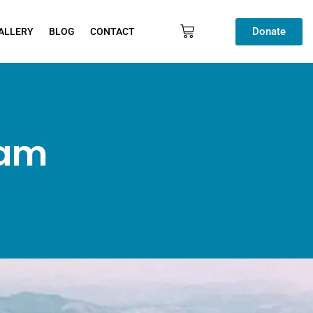
Donate
ALLERY
BLOG
CONTACT
ram