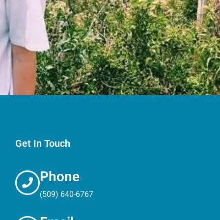
Get In Touch
Phone
(509) 640-6767