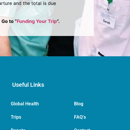
rture and the total is due
 Go to “
Funding Your Trip
”.
Useful Links
Global Health
Blog
Trips
FAQ’s